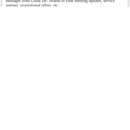
messages from Gozal Inc. related to your meeting updates, service
updates, promotional offers, etc.
You may reply STOP to opt-out at any time. Reply HELP to
513-815-
4499
or assistance. Messages and data rates may apply. Message
frequency will vary.
Learn more on our
Privacy Policy
page and
Term and Conditions
.