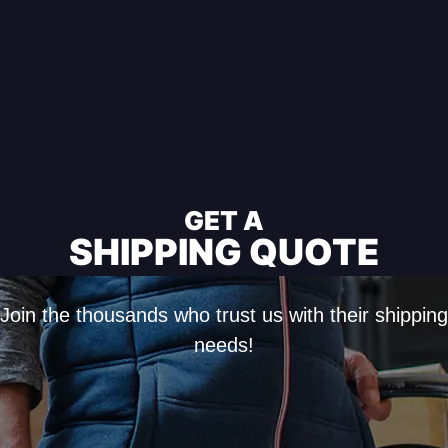
GET A
SHIPPING QUOTE
Join the thousands who trust us with their shipping
needs!