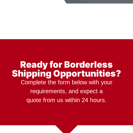
Ready for Borderless
Shipping Opportunities?
Complete the form below with your
requirements, and expect a
quote from us within 24 hours.