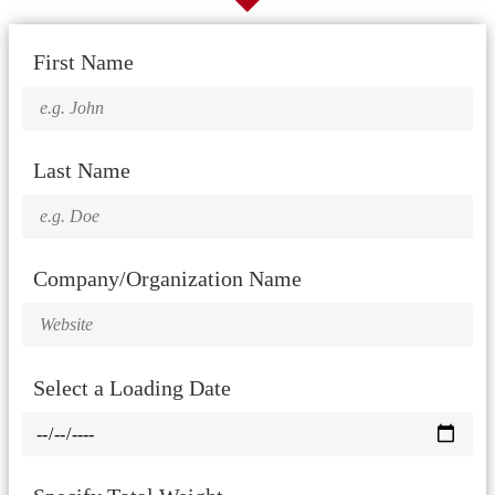
First Name
Last Name
Company/Organization Name
Select a Loading Date