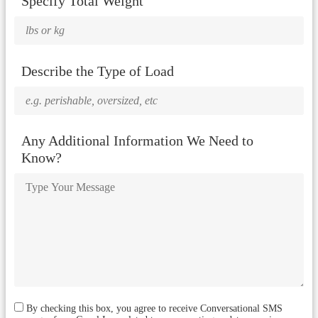
Specify Total Weight
Describe the Type of Load
Any Additional Information We Need to
Know?
By checking this box, you agree to receive Conversational SMS